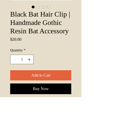
Black Bat Hair Clip |
Handmade Gothic
Resin Bat Accessory
Price
$20.00
Quantity
*
Add to Cart
Buy Now
Add a touch of nocturnal elegance to
your look with this
Black Bat Resin